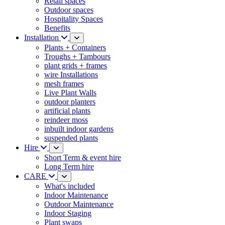
Retail spaces
Outdoor spaces
Hospitality Spaces
Benefits
Installation
Plants + Containers
Troughs + Tambours
plant grids + frames
wire Installations
mesh frames
Live Plant Walls
outdoor planters
artificial plants
reindeer moss
inbuilt indoor gardens
suspended plants
Hire
Short Term & event hire
Long Term hire
CARE
What's included
Indoor Maintenance
Outdoor Maintenance
Indoor Staging
Plant swaps