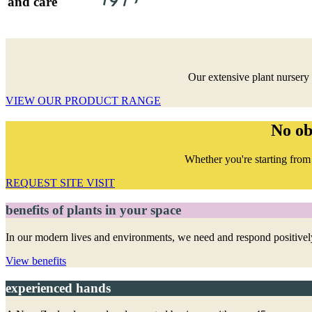
and care
Our extensive plant nursery 
VIEW OUR PRODUCT RANGE
No ob
Whether you're starting from 
REQUEST SITE VISIT
benefits of plants in your space
In our modern lives and environments, we need and respond positively
View benefits
experienced hands