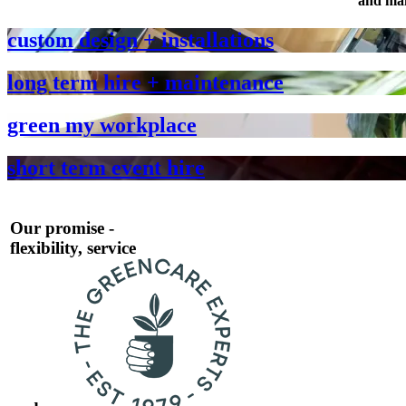
and mai
custom design + installations
long term hire + maintenance
green my workplace
short term event hire
Our promise -
flexibility, service