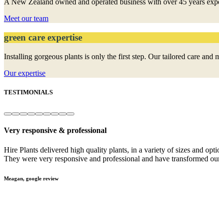
A New Zealand owned and operated business with over 45 years experien
Meet our team
green care expertise
Installing gorgeous plants is only the first step. Our tailored care a
Our expertise
TESTIMONIALS
Very responsive & professional
e
Hire Plants delivered high quality plants, in a variety of sizes and opt
They were very responsive and professional and have transformed our
Meagan, google review