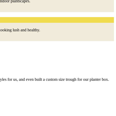
indoor plantscapes.
looking lush and healthy.
A
tyles for us, and even built a custom size trough for our planter box.
H
c
W
W