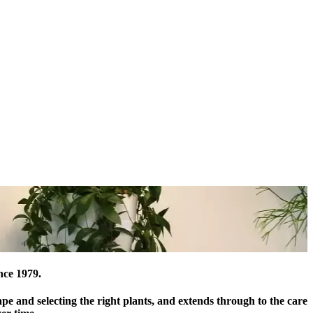
nce 1979.
ape and selecting the right plants, and extends through to the care