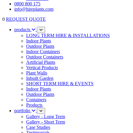
0800 800 175
info@hireplants.com
0
REQUEST QUOTE
products
LONG TERM HIRE & INSTALLATIONS
Indoor Plants
Outdoor Plants
Indoor Containers
Outdoor Containers
Artificial Plants
Vertical Products
Plant Walls
Inbuilt Garden
SHORT TERM HIRE & EVENTS
Indoor Plants
Outdoor Plants
Containers
Products
portfolio
Gallery - Long Term
Gallery - Short Term
Case Studies
Testimonials