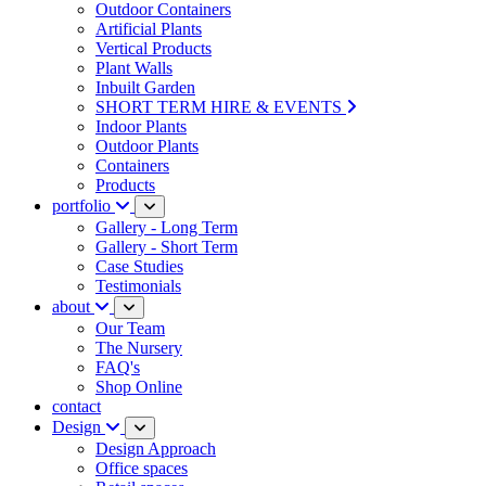
Outdoor Containers
Artificial Plants
Vertical Products
Plant Walls
Inbuilt Garden
SHORT TERM HIRE & EVENTS
Indoor Plants
Outdoor Plants
Containers
Products
portfolio
Gallery - Long Term
Gallery - Short Term
Case Studies
Testimonials
about
Our Team
The Nursery
FAQ's
Shop Online
contact
Design
Design Approach
Office spaces