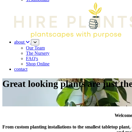
about
Our Team
The Nursery
FAQ's
Shop Online
contact
Great looking plants are just th
Welcome 
From custom planting installations to the smallest tabletop plant,