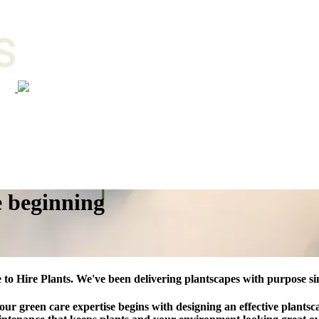
e beginning
to Hire Plants. We've been delivering plantscapes with purpose si
 our green care expertise begins with designing an effective plantsc