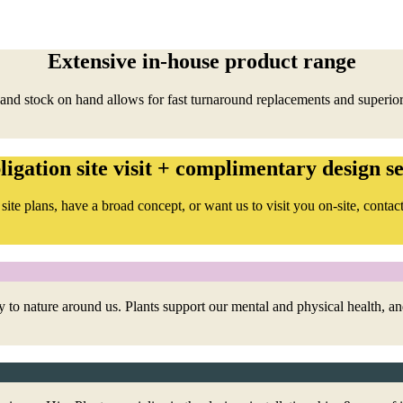
Extensive in-house product range
and stock on hand allows for fast turnaround replacements and superior
ligation site visit + complimentary design se
site plans, have a broad concept, or want us to visit you on-site, contact
 to nature around us. Plants support our mental and physical health, 