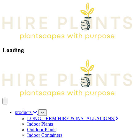
Loading
Open main menu
products
LONG TERM HIRE & INSTALLATIONS
Indoor Plants
Outdoor Plants
Indoor Containers