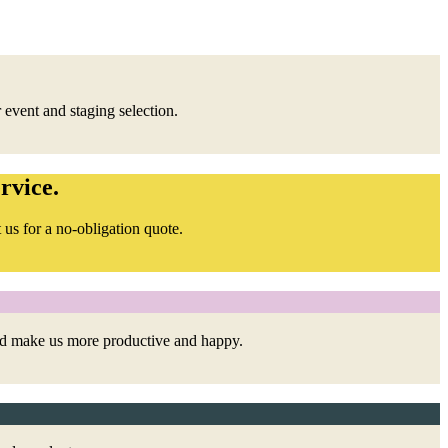
 event and staging selection.
rvice.
 us for a no-obligation quote.
and make us more productive and happy.