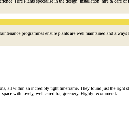
ce, Hire Plants specialise in the design, installation, hire & care of 
nd maintenance programmes ensure plants are well maintained and always 
ions, all within an incredibly tight timeframe. They found just the right s
 space with lovely, well cared for, greenery. Highly recommend.