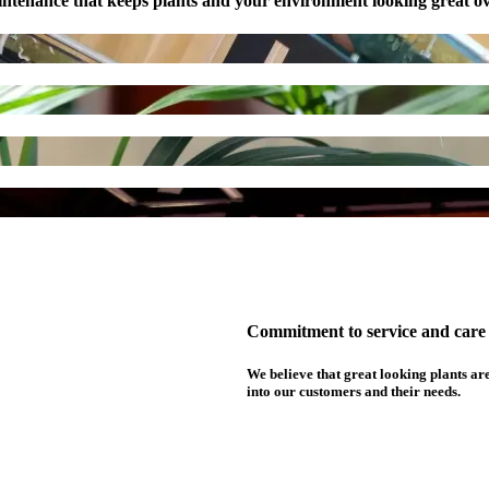
ntenance that keeps plants and your environment looking great ov
Commitment to service and care f
We believe that great looking plants are
into our customers and their needs.