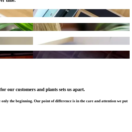
er time.
or our customers and plants sets us apart.
 only the beginning. Our point of difference is in the care and attention we put