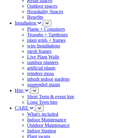
Retail spaces
Outdoor spaces
Hospitality Spaces
Benefits
Installation
Plants + Containers
Troughs + Tambours
plant grids + frames
wire Installations
mesh frames
Live Plant Walls
outdoor planters
artificial plants
reindeer moss
inbuilt indoor gardens
suspended plants
Hire
Short Term & event hire
Long Term hire
CARE
What's included
Indoor Maintenance
Outdoor Maintenance
Indoor Staging
Plant swaps