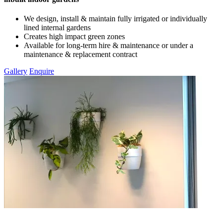
We design, install & maintain fully irrigated or individually
lined internal gardens
Creates high impact green zones
Available for long-term hire & maintenance or under a
maintenance & replacement contract
Gallery
Enquire