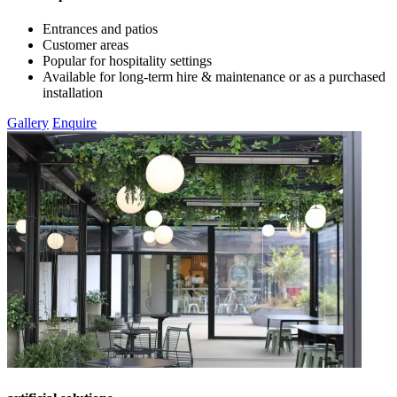
Entrances and patios
Customer areas
Popular for hospitality settings
Available for long-term hire & maintenance or as a purchased
installation
Gallery
Enquire