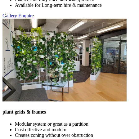
Available for Long-term hire & maintenance
Gallery
Enquire
plant grids & frames
Modular system or great as a partition
Cost effective and modern
Creates zoning without over obstruction