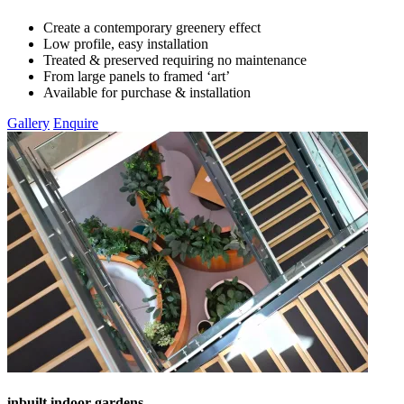
Create a contemporary greenery effect
Low profile, easy installation
Treated & preserved requiring no maintenance
From large panels to framed ‘art’
Available for purchase & installation
Gallery
Enquire
inbuilt indoor gardens