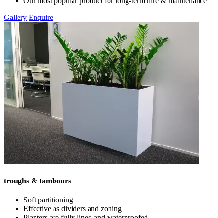
Our most popular product for long-term hire & maintenance
Gallery
Enquire
troughs & tambours
Soft partitioning
Effective as dividers and zoning
Planters are fully lined and waterproofed