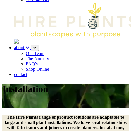
about
Our Team
The Nursery
FAQ's
Shop Online
contact
Installation
The Hire Plants range of product solutions are adaptable to
large and small plant installations. We have local relationships
with fabricators and joiners to create planters, installations,