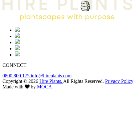
CONNECT
0800 800 175
info@hireplants.com
Copyright © 2026
Hire Plants.
All Rights Reserved.
Privacy Policy
Made with
by
MOCA