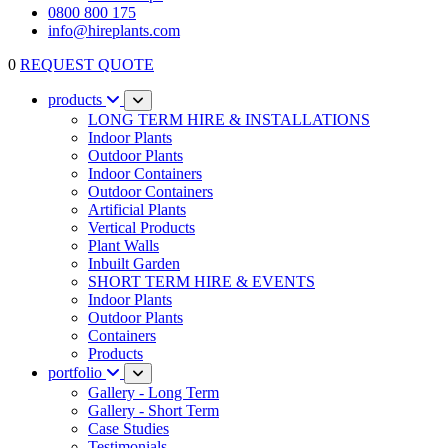
0800 800 175
info@hireplants.com
0
REQUEST QUOTE
products
LONG TERM HIRE & INSTALLATIONS
Indoor Plants
Outdoor Plants
Indoor Containers
Outdoor Containers
Artificial Plants
Vertical Products
Plant Walls
Inbuilt Garden
SHORT TERM HIRE & EVENTS
Indoor Plants
Outdoor Plants
Containers
Products
portfolio
Gallery - Long Term
Gallery - Short Term
Case Studies
Testimonials