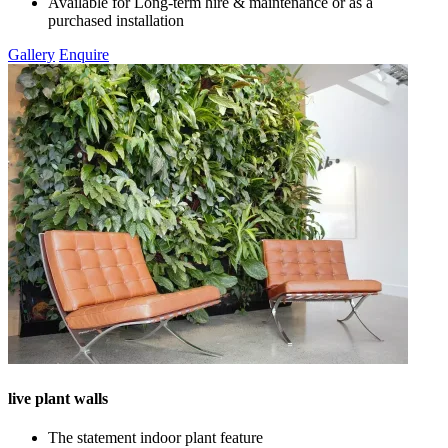
Available for Long-term hire & maintenance or as a
purchased installation
Gallery
Enquire
live plant walls
The statement indoor plant feature