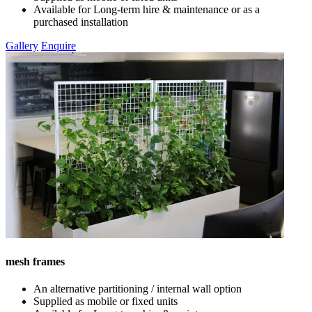
Available for Long-term hire & maintenance or as a
purchased installation
Gallery
Enquire
mesh frames
An alternative partitioning / internal wall option
Supplied as mobile or fixed units