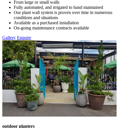
From large or small walls
Fully automated, and irrigated to hand maintained
Our plant wall system is proven over time in numerous
conditions and situations
Available as a purchased installation
On-going maintenance contracts available
Gallery
Enquire
outdoor planters