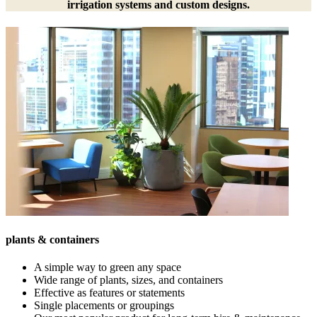
irrigation systems and custom designs.
plants & containers
A simple way to green any space
Wide range of plants, sizes, and containers
Effective as features or statements
Single placements or groupings