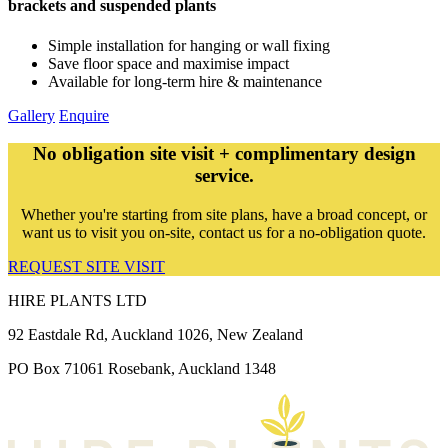
brackets and suspended plants
Simple installation for hanging or wall fixing
Save floor space and maximise impact
Available for long-term hire & maintenance
Gallery
Enquire
No obligation site visit + complimentary design
service.
Whether you're starting from site plans, have a broad concept, or
want us to visit you on-site, contact us for a no-obligation quote.
REQUEST SITE VISIT
HIRE PLANTS LTD
92 Eastdale Rd, Auckland 1026, New Zealand
PO Box 71061 Rosebank, Auckland 1348