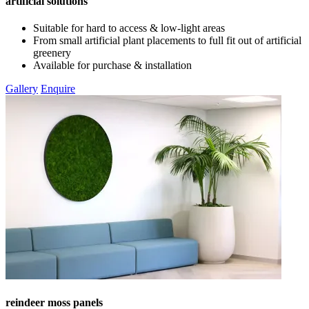
artificial solutions
Suitable for hard to access & low-light areas
From small artificial plant placements to full fit out of artificial
greenery
Available for purchase & installation
Gallery
Enquire
reindeer moss panels