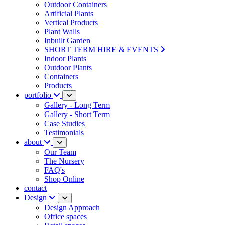
Outdoor Containers
Artificial Plants
Vertical Products
Plant Walls
Inbuilt Garden
SHORT TERM HIRE & EVENTS
Indoor Plants
Outdoor Plants
Containers
Products
portfolio
Gallery - Long Term
Gallery - Short Term
Case Studies
Testimonials
about
Our Team
The Nursery
FAQ's
Shop Online
contact
Design
Design Approach
Office spaces