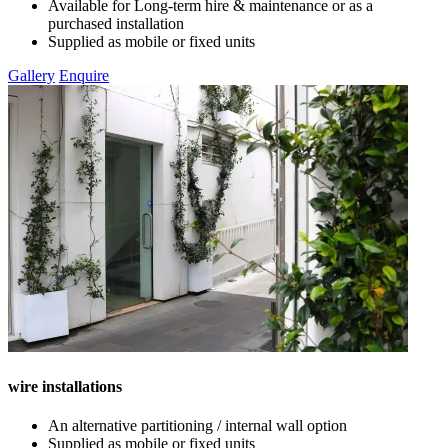
Available for Long-term hire & maintenance or as a
purchased installation
Supplied as mobile or fixed units
Gallery
Enquire
wire installations
An alternative partitioning / internal wall option
Supplied as mobile or fixed units