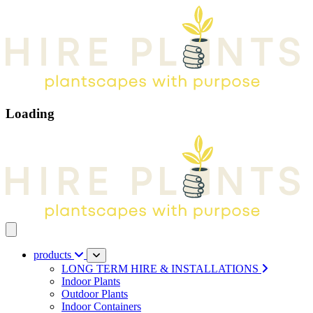
Loading
Open main menu
products
LONG TERM HIRE & INSTALLATIONS
Indoor Plants
Outdoor Plants
Indoor Containers