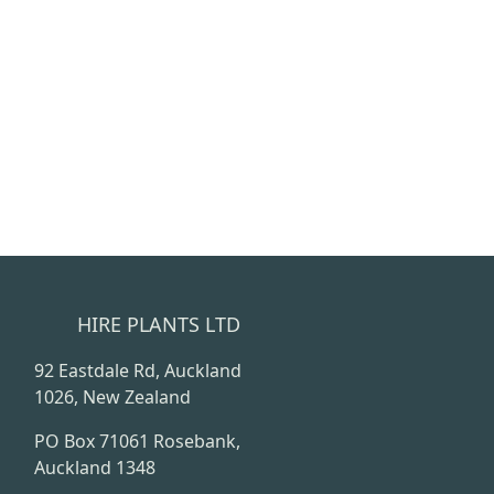
HIRE PLANTS LTD
92 Eastdale Rd, Auckland
1026, New Zealand
PO Box 71061 Rosebank,
Auckland 1348