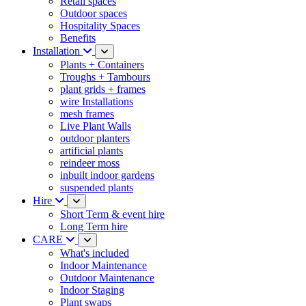
Retail spaces
Outdoor spaces
Hospitality Spaces
Benefits
Installation
Plants + Containers
Troughs + Tambours
plant grids + frames
wire Installations
mesh frames
Live Plant Walls
outdoor planters
artificial plants
reindeer moss
inbuilt indoor gardens
suspended plants
Hire
Short Term & event hire
Long Term hire
CARE
What's included
Indoor Maintenance
Outdoor Maintenance
Indoor Staging
Plant swaps