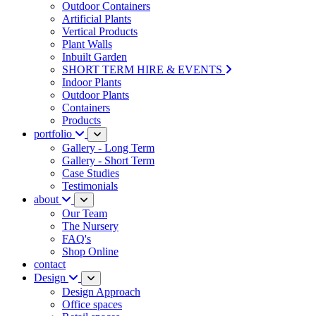
Outdoor Containers
Artificial Plants
Vertical Products
Plant Walls
Inbuilt Garden
SHORT TERM HIRE & EVENTS
Indoor Plants
Outdoor Plants
Containers
Products
portfolio
Gallery - Long Term
Gallery - Short Term
Case Studies
Testimonials
about
Our Team
The Nursery
FAQ's
Shop Online
contact
Design
Design Approach
Office spaces