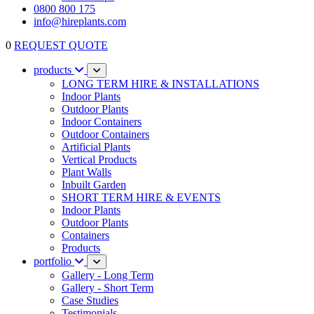
0800 800 175
info@hireplants.com
0
REQUEST QUOTE
products
LONG TERM HIRE & INSTALLATIONS
Indoor Plants
Outdoor Plants
Indoor Containers
Outdoor Containers
Artificial Plants
Vertical Products
Plant Walls
Inbuilt Garden
SHORT TERM HIRE & EVENTS
Indoor Plants
Outdoor Plants
Containers
Products
portfolio
Gallery - Long Term
Gallery - Short Term
Case Studies
Testimonials