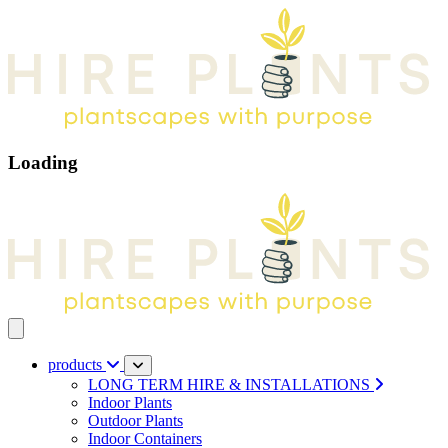
Loading
Open main menu
products
LONG TERM HIRE & INSTALLATIONS
Indoor Plants
Outdoor Plants
Indoor Containers