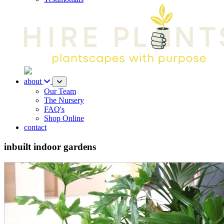
about
Our Team
The Nursery
FAQ's
Shop Online
contact
inbuilt indoor gardens