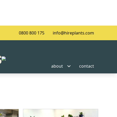
0800 800 175
info@hireplants.com
about
contact