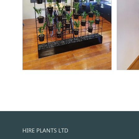
HIRE PLANTS LTD