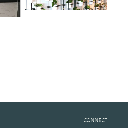
CONNECT