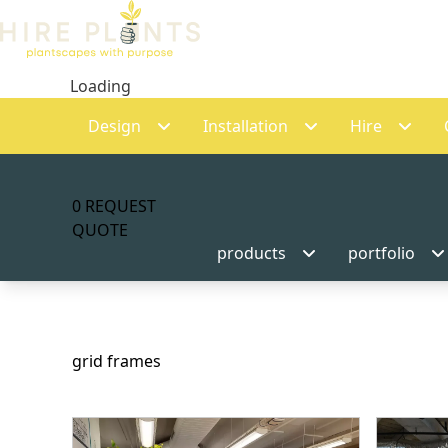
Loading
Design
Installation
Hire
0
REQUEST
QUOTE
products
portfolio
grid frames