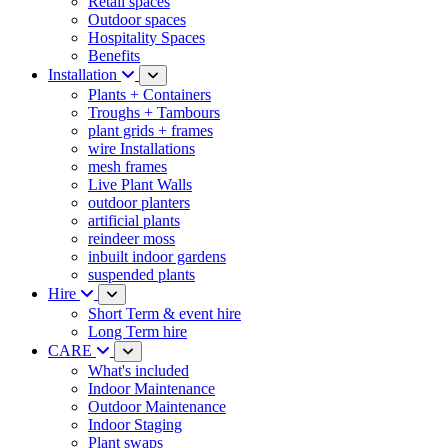
Retail spaces
Outdoor spaces
Hospitality Spaces
Benefits
Installation
Plants + Containers
Troughs + Tambours
plant grids + frames
wire Installations
mesh frames
Live Plant Walls
outdoor planters
artificial plants
reindeer moss
inbuilt indoor gardens
suspended plants
Hire
Short Term & event hire
Long Term hire
CARE
What's included
Indoor Maintenance
Outdoor Maintenance
Indoor Staging
Plant swaps