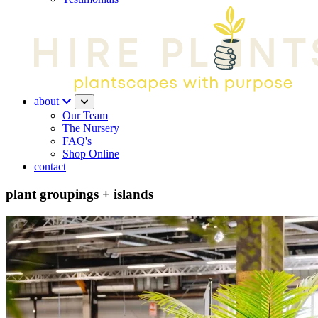
about
Our Team
The Nursery
FAQ's
Shop Online
contact
plant groupings + islands