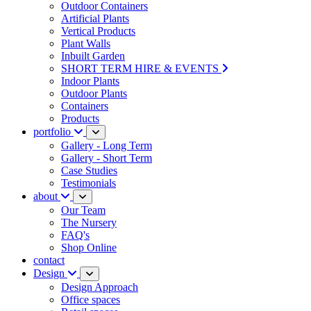
Outdoor Containers
Artificial Plants
Vertical Products
Plant Walls
Inbuilt Garden
SHORT TERM HIRE & EVENTS
Indoor Plants
Outdoor Plants
Containers
Products
portfolio
Gallery - Long Term
Gallery - Short Term
Case Studies
Testimonials
about
Our Team
The Nursery
FAQ's
Shop Online
contact
Design
Design Approach
Office spaces