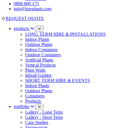
0800 800 175
info@hireplants.com
0
REQUEST QUOTE
products
LONG TERM HIRE & INSTALLATIONS
Indoor Plants
Outdoor Plants
Indoor Containers
Outdoor Containers
Artificial Plants
Vertical Products
Plant Walls
Inbuilt Garden
SHORT TERM HIRE & EVENTS
Indoor Plants
Outdoor Plants
Containers
Products
portfolio
Gallery - Long Term
Gallery - Short Term
Case Studies
Testimonials