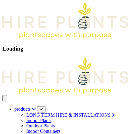
Loading
Open main menu
products
LONG TERM HIRE & INSTALLATIONS
Indoor Plants
Outdoor Plants
Indoor Containers