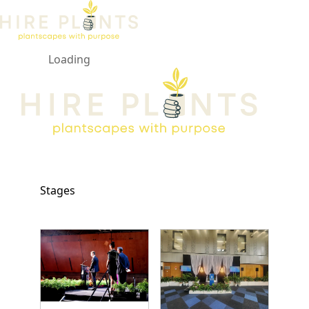
Loading
Open ma
Stages