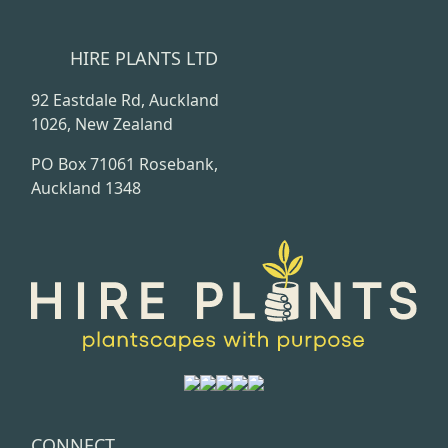
HIRE PLANTS LTD
92 Eastdale Rd, Auckland
1026, New Zealand
PO Box 71061 Rosebank,
Auckland 1348
CONNECT