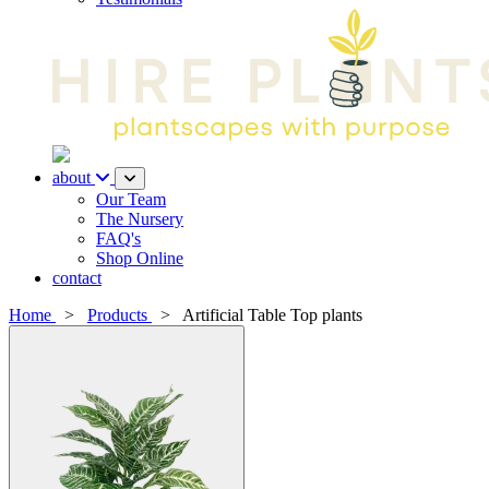
about
Our Team
The Nursery
FAQ's
Shop Online
contact
Home
>
Products
>
Artificial Table Top plants