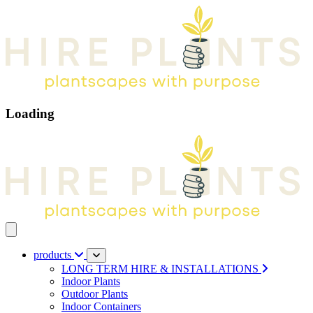
Loading
Open main menu
products
LONG TERM HIRE & INSTALLATIONS
Indoor Plants
Outdoor Plants
Indoor Containers