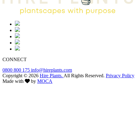
CONNECT
0800 800 175
info@hireplants.com
Copyright © 2026
Hire Plants.
All Rights Reserved.
Privacy Policy
Made with
by
MOCA