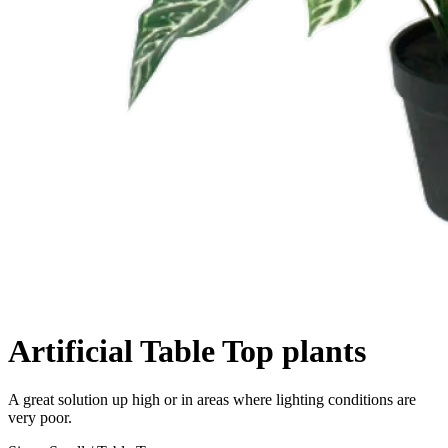
Artificial Table Top plants
Description
A great solution up high or in areas where lighting conditions are
very poor.