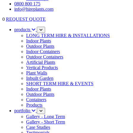
0800 800 175
info@hireplants.com
0
REQUEST QUOTE
products
LONG TERM HIRE & INSTALLATIONS
Indoor Plants
Outdoor Plants
Indoor Containers
Outdoor Containers
Artificial Plants
Vertical Products
Plant Walls
Inbuilt Garden
SHORT TERM HIRE & EVENTS
Indoor Plants
Outdoor Plants
Containers
Products
portfolio
Gallery - Long Term
Gallery - Short Term
Case Studies
Testimonials