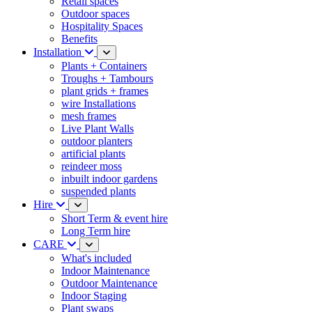
Retail spaces
Outdoor spaces
Hospitality Spaces
Benefits
Installation
Plants + Containers
Troughs + Tambours
plant grids + frames
wire Installations
mesh frames
Live Plant Walls
outdoor planters
artificial plants
reindeer moss
inbuilt indoor gardens
suspended plants
Hire
Short Term & event hire
Long Term hire
CARE
What's included
Indoor Maintenance
Outdoor Maintenance
Indoor Staging
Plant swaps