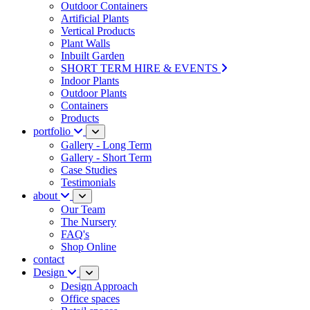
Outdoor Containers
Artificial Plants
Vertical Products
Plant Walls
Inbuilt Garden
SHORT TERM HIRE & EVENTS
Indoor Plants
Outdoor Plants
Containers
Products
portfolio
Gallery - Long Term
Gallery - Short Term
Case Studies
Testimonials
about
Our Team
The Nursery
FAQ's
Shop Online
contact
Design
Design Approach
Office spaces