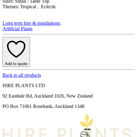
Product Attributes
Sizes:
Small / Table Top
Themes:
Tropical , Eclectic
Long term hire & installations
:
Artificial Plants
Add to quote
Back to all products
HIRE PLANTS LTD
92 Eastdale Rd, Auckland 1026, New Zealand
PO Box 71061 Rosebank, Auckland 1348