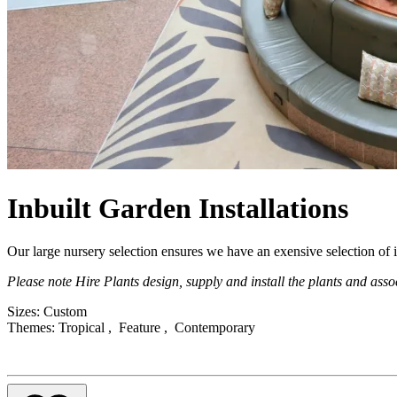
Inbuilt Garden Installations
Description
Our large nursery selection ensures we have an exensive selection of i
Please note Hire Plants design, supply and install the plants and assoc
Product Attributes
Sizes:
Custom
Themes:
Tropical , Feature , Contemporary