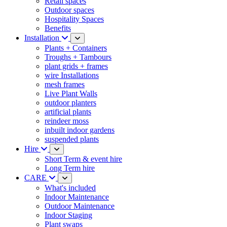
Retail spaces
Outdoor spaces
Hospitality Spaces
Benefits
Installation
Plants + Containers
Troughs + Tambours
plant grids + frames
wire Installations
mesh frames
Live Plant Walls
outdoor planters
artificial plants
reindeer moss
inbuilt indoor gardens
suspended plants
Hire
Short Term & event hire
Long Term hire
CARE
What's included
Indoor Maintenance
Outdoor Maintenance
Indoor Staging
Plant swaps