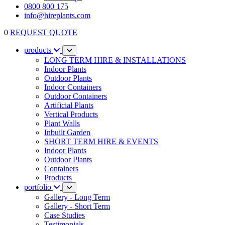
0800 800 175
info@hireplants.com
0
REQUEST QUOTE
products
LONG TERM HIRE & INSTALLATIONS
Indoor Plants
Outdoor Plants
Indoor Containers
Outdoor Containers
Artificial Plants
Vertical Products
Plant Walls
Inbuilt Garden
SHORT TERM HIRE & EVENTS
Indoor Plants
Outdoor Plants
Containers
Products
portfolio
Gallery - Long Term
Gallery - Short Term
Case Studies
Testimonials