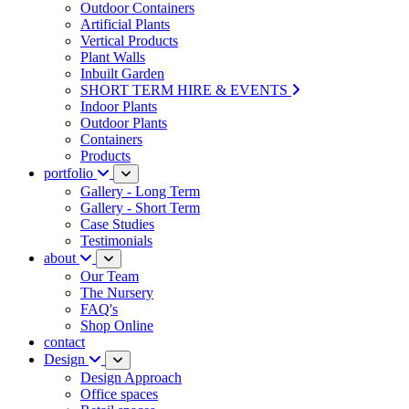
Outdoor Containers
Artificial Plants
Vertical Products
Plant Walls
Inbuilt Garden
SHORT TERM HIRE & EVENTS
Indoor Plants
Outdoor Plants
Containers
Products
portfolio
Gallery - Long Term
Gallery - Short Term
Case Studies
Testimonials
about
Our Team
The Nursery
FAQ's
Shop Online
contact
Design
Design Approach
Office spaces