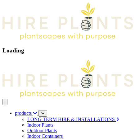
Loading
Open main menu
products
LONG TERM HIRE & INSTALLATIONS
Indoor Plants
Outdoor Plants
Indoor Containers