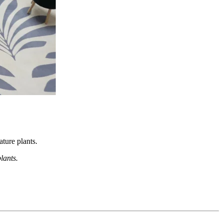
ture plants.
lants.