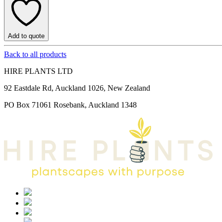
Add to quote
Back to all products
HIRE PLANTS LTD
92 Eastdale Rd, Auckland 1026, New Zealand
PO Box 71061 Rosebank, Auckland 1348