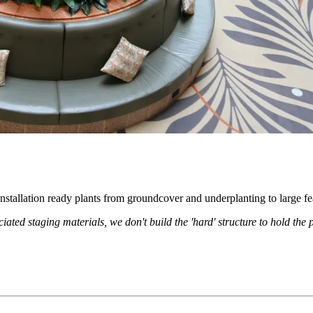
nstallation ready plants from groundcover and underplanting to large fea
iated staging materials, we don't build the 'hard' structure to hold the p