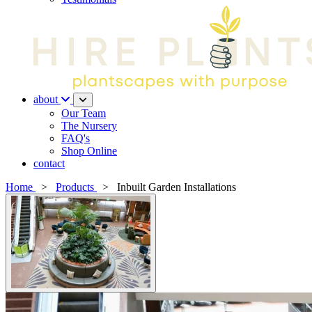
about
Our Team
The Nursery
FAQ's
Shop Online
contact
Home
>
Products
>
Inbuilt Garden Installations