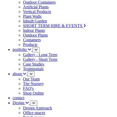
Outdoor Containers
Artificial Plants
Vertical Products
Plant Walls
Inbuilt Garden
SHORT TERM HIRE & EVENTS
Indoor Plants
Outdoor Plants
Containers
Products
portfolio
Gallery - Long Term
Gallery - Short Term
Case Studies
Testimonials
about
Our Team
The Nursery
FAQ's
Shop Online
contact
Design
Design Approach
Office spaces