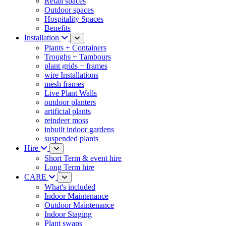
Retail spaces
Outdoor spaces
Hospitality Spaces
Benefits
Installation
Plants + Containers
Troughs + Tambours
plant grids + frames
wire Installations
mesh frames
Live Plant Walls
outdoor planters
artificial plants
reindeer moss
inbuilt indoor gardens
suspended plants
Hire
Short Term & event hire
Long Term hire
CARE
What's included
Indoor Maintenance
Outdoor Maintenance
Indoor Staging
Plant swaps