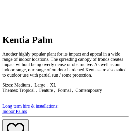
Kentia Palm
Description
Another highly popular plant for its impact and appeal in a wide
range of indoor locations. The spreading canopy of fronds creates
impact without being overly dense or obstructive. As well as our
indoor range, our range of outdoor hardened Kentias are also suited
to outdoor use with partial sun / some protection.
Product Attributes
Sizes:
Medium , Large , XL
Themes:
Tropical , Feature , Formal , Contemporary
Long term hire & installations
:
Indoor Palms