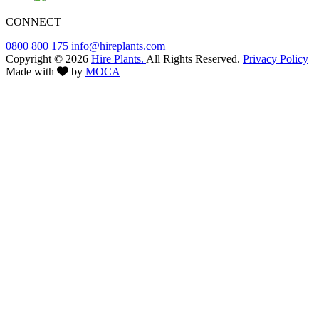
CONNECT
0800 800 175
info@hireplants.com
Copyright © 2026
Hire Plants.
All Rights Reserved.
Privacy Policy
Made with
by
MOCA