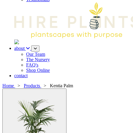
about
Our Team
The Nursery
FAQ's
Shop Online
contact
Home
>
Products
>
Kentia Palm