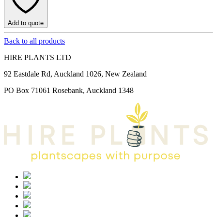
Add to quote
Back to all products
HIRE PLANTS LTD
92 Eastdale Rd, Auckland 1026, New Zealand
PO Box 71061 Rosebank, Auckland 1348