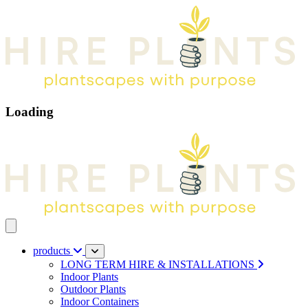
Loading
Open main menu
products
LONG TERM HIRE & INSTALLATIONS
Indoor Plants
Outdoor Plants
Indoor Containers