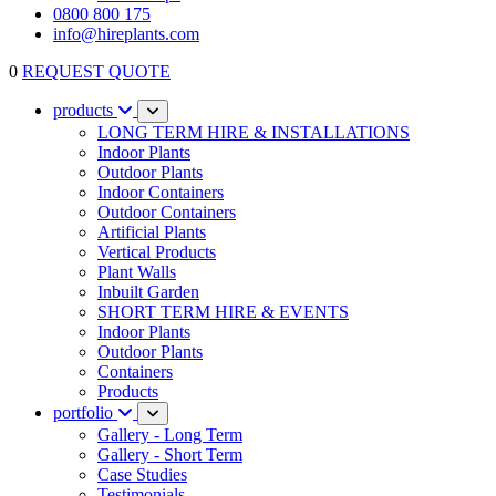
0800 800 175
info@hireplants.com
0
REQUEST QUOTE
products
LONG TERM HIRE & INSTALLATIONS
Indoor Plants
Outdoor Plants
Indoor Containers
Outdoor Containers
Artificial Plants
Vertical Products
Plant Walls
Inbuilt Garden
SHORT TERM HIRE & EVENTS
Indoor Plants
Outdoor Plants
Containers
Products
portfolio
Gallery - Long Term
Gallery - Short Term
Case Studies
Testimonials