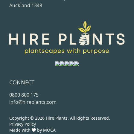
Auckland 1348
CONNECT
0800 800 175
info@hireplants.com
Copyright © 2026
Hire Plants.
All Rights Reserved.
Privacy Policy
Made with
by
MOCA