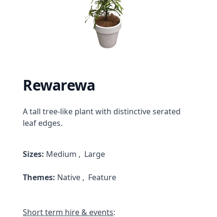
Rewarewa
Description
A tall tree-like plant with distinctive serated
leaf edges.
Product Attributes
Sizes:
Medium , Large
Themes:
Native , Feature
Short term hire & events
: