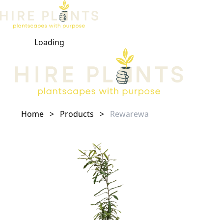
Loading
Open ma
Home
>
Products
>
Rewarewa