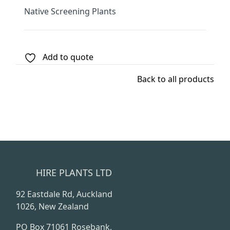
Native Screening Plants
Add to quote
Back to all products
HIRE PLANTS LTD
92 Eastdale Rd, Auckland
1026, New Zealand
PO Box 71061 Rosebank,