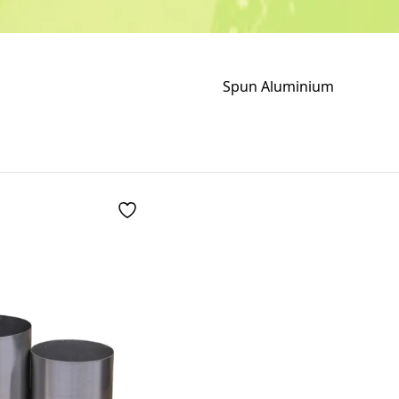
Spun Aluminium