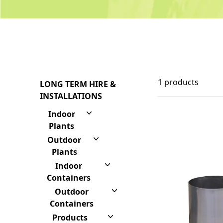
1 products
LONG TERM HIRE &
INSTALLATIONS
Indoor
Plants
Outdoor
Plants
Indoor
Containers
Outdoor
Containers
Products