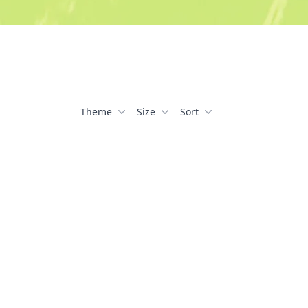
Theme
Size
Sort