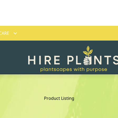
CARE
Product Listing