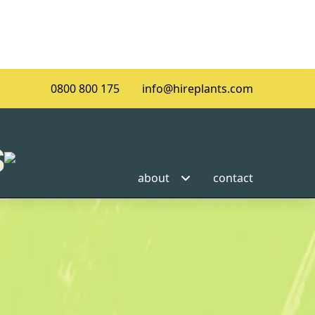
0800 800 175
info@hireplants.com
about
contact