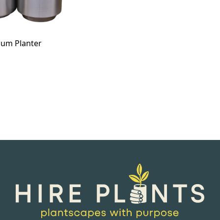
ium Planter