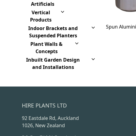
Artificials
Vertical
Products
Spun Alumin
Indoor Brackets and
Suspended Planters
Plant Walls &
Concepts
Inbuilt Garden Design
and Installations
HIRE PLANTS LTD
92 Eastdale Rd, Auckland
1026, New Zealand