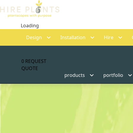
Loading
Design
Installation
Hire
0
REQUEST
QUOTE
products
portfolio