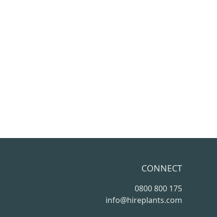
CONNECT
0800 800 175
info@hireplants.com