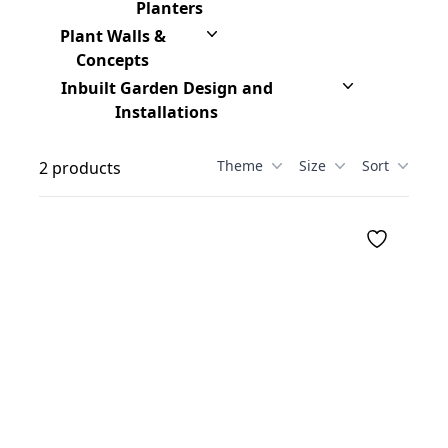
Planters
Plant Walls &
Concepts
Inbuilt Garden Design and
Installations
Theme
Size
Sort
2 products