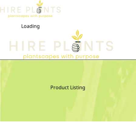
Loading
Open ma
Product Listing