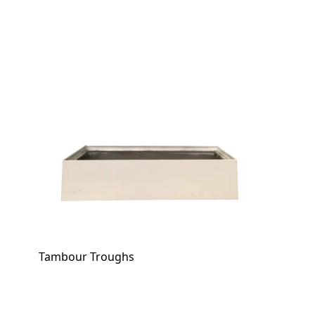
Tambour Troughs