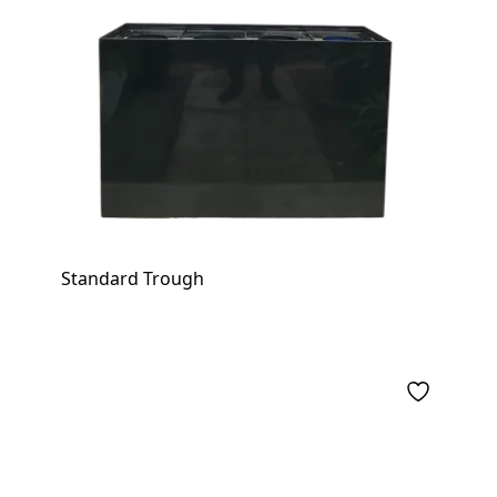
Standard Trough