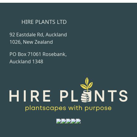
HIRE PLANTS LTD
92 Eastdale Rd, Auckland
1026, New Zealand
PO Box 71061 Rosebank,
Auckland 1348