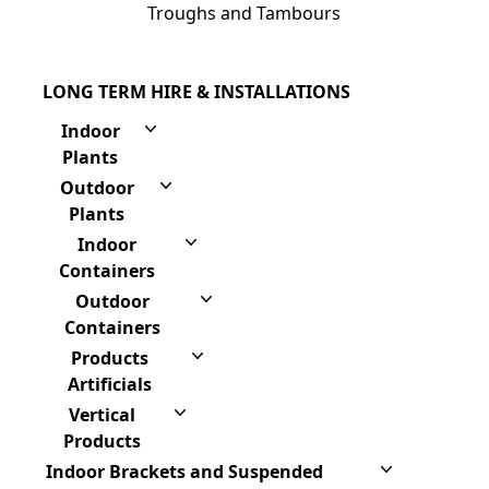
Troughs and Tambours
LONG TERM HIRE & INSTALLATIONS
Indoor
Plants
Outdoor
Plants
Indoor
Containers
Outdoor
Containers
Products
Artificials
Vertical
Products
Indoor Brackets and Suspended