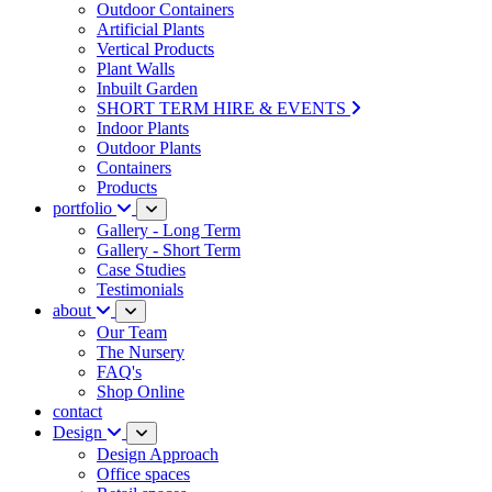
Outdoor Containers
Artificial Plants
Vertical Products
Plant Walls
Inbuilt Garden
SHORT TERM HIRE & EVENTS
Indoor Plants
Outdoor Plants
Containers
Products
portfolio
Gallery - Long Term
Gallery - Short Term
Case Studies
Testimonials
about
Our Team
The Nursery
FAQ's
Shop Online
contact
Design
Design Approach
Office spaces