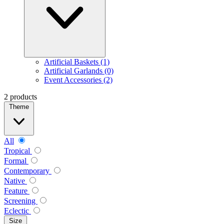
Artificial Baskets (1)
Artificial Garlands (0)
Event Accessories (2)
2 products
Theme
All
Tropical
Formal
Contemporary
Native
Feature
Screening
Eclectic
Size