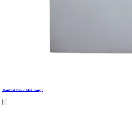
Moulded Plastic Med Trough