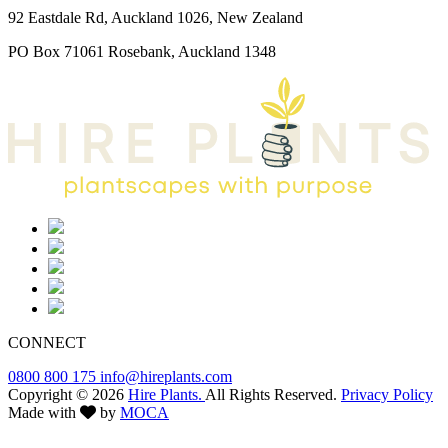
92 Eastdale Rd, Auckland 1026, New Zealand
PO Box 71061 Rosebank, Auckland 1348
CONNECT
0800 800 175
info@hireplants.com
Copyright © 2026
Hire Plants.
All Rights Reserved.
Privacy Policy
Made with
by
MOCA