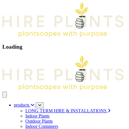
Loading
Open main menu
products
LONG TERM HIRE & INSTALLATIONS
Indoor Plants
Outdoor Plants
Indoor Containers