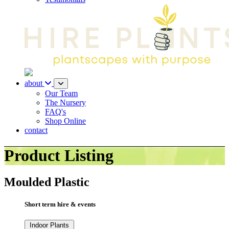
about
Our Team
The Nursery
FAQ's
Shop Online
contact
Product Listing
Moulded Plastic
Short term hire & events
Indoor Plants