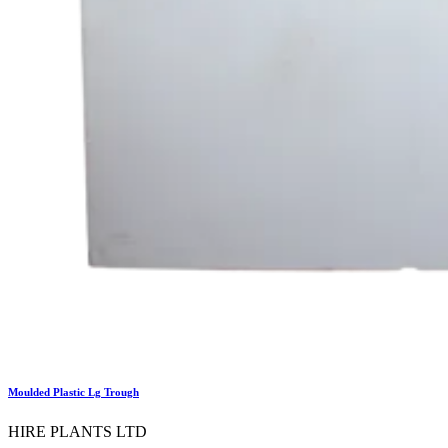
Moulded Plastic Lg Trough
HIRE PLANTS LTD