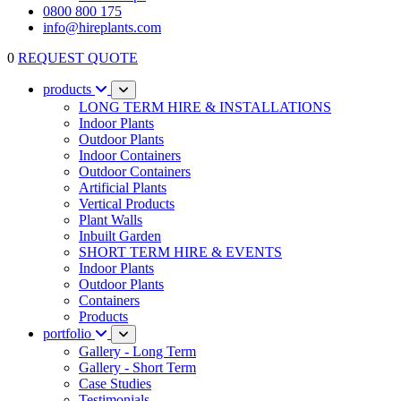
0800 800 175
info@hireplants.com
0
REQUEST QUOTE
products
LONG TERM HIRE & INSTALLATIONS
Indoor Plants
Outdoor Plants
Indoor Containers
Outdoor Containers
Artificial Plants
Vertical Products
Plant Walls
Inbuilt Garden
SHORT TERM HIRE & EVENTS
Indoor Plants
Outdoor Plants
Containers
Products
portfolio
Gallery - Long Term
Gallery - Short Term
Case Studies
Testimonials