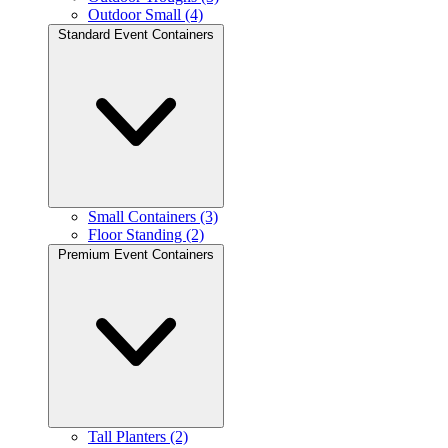
Outdoor Small (4)
Standard Event Containers
Small Containers (3)
Floor Standing (2)
Premium Event Containers
Tall Planters (2)