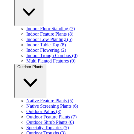
Indoor Floor Standing (7)
Indoor Feature Plants (8)
Indoor Low Planting (5)
Indoor Table Top (8)
Indoor Flowering (2)
Indoor Trough Combos (0)
Multi Planted Features (0)
Outdoor Plants
Native Feature Plants (5)
Native Screening Plants (6)
Outdoor Palms (3)
Outdoor Feature Plants (7)
Outdoor Shrub Plants (6)
Specialty Topiaries (5)
Outdoor Troughs (3)