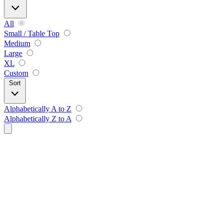
All
Small / Table Top
Medium
Large
XL
Custom
Sort
Alphabetically A to Z
Alphabetically Z to A