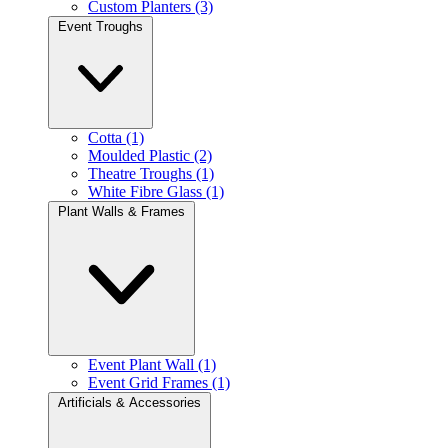
Custom Planters (3)
Event Troughs
Cotta (1)
Moulded Plastic (2)
Theatre Troughs (1)
White Fibre Glass (1)
Plant Walls & Frames
Event Plant Wall (1)
Event Grid Frames (1)
Artificials & Accessories