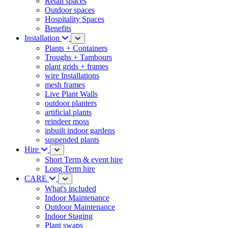
Retail spaces
Outdoor spaces
Hospitality Spaces
Benefits
Installation
Plants + Containers
Troughs + Tambours
plant grids + frames
wire Installations
mesh frames
Live Plant Walls
outdoor planters
artificial plants
reindeer moss
inbuilt indoor gardens
suspended plants
Hire
Short Term & event hire
Long Term hire
CARE
What's included
Indoor Maintenance
Outdoor Maintenance
Indoor Staging
Plant swaps