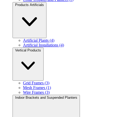
Products Artificials
Artificial Plants (4)
Artificial Installations (4)
Vertical Products
Grid Frames (3)
Mesh Frames (1)
Wire Frames (3)
Indoor Brackets and Suspended Planters