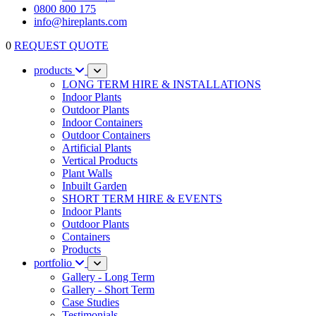
0800 800 175
info@hireplants.com
0
REQUEST QUOTE
products
LONG TERM HIRE & INSTALLATIONS
Indoor Plants
Outdoor Plants
Indoor Containers
Outdoor Containers
Artificial Plants
Vertical Products
Plant Walls
Inbuilt Garden
SHORT TERM HIRE & EVENTS
Indoor Plants
Outdoor Plants
Containers
Products
portfolio
Gallery - Long Term
Gallery - Short Term
Case Studies
Testimonials