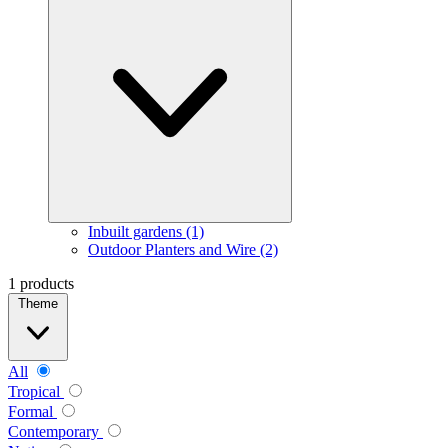
Inbuilt gardens (1)
Outdoor Planters and Wire (2)
1 products
Theme
All
Tropical
Formal
Contemporary