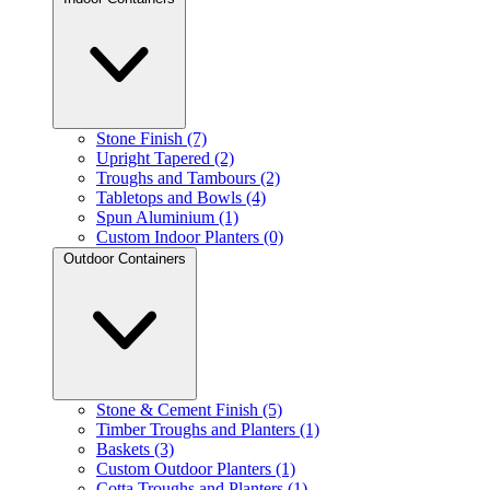
Stone Finish (7)
Upright Tapered (2)
Troughs and Tambours (2)
Tabletops and Bowls (4)
Spun Aluminium (1)
Custom Indoor Planters (0)
Outdoor Containers
Stone & Cement Finish (5)
Timber Troughs and Planters (1)
Baskets (3)
Custom Outdoor Planters (1)
Cotta Troughs and Planters (1)