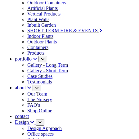
Outdoor Containers
Artificial Plants
Vertical Products
Plant Walls
Inbuilt Garden
SHORT TERM HIRE & EVENTS
Indoor Plants
Outdoor Plants
Containers
Products
portfolio
Gallery - Long Term
Gallery - Short Term
Case Studies
Testimonials
about
Our Team
The Nursery
FAQ's
Shop Online
contact
Design
Design Approach
Office spaces