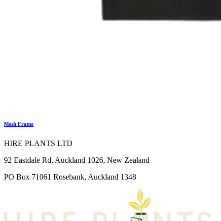
Mesh Frame
HIRE PLANTS LTD
92 Eastdale Rd, Auckland 1026, New Zealand
PO Box 71061 Rosebank, Auckland 1348