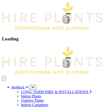
Loading
Open main menu
products
LONG TERM HIRE & INSTALLATIONS
Indoor Plants
Outdoor Plants
Indoor Containers