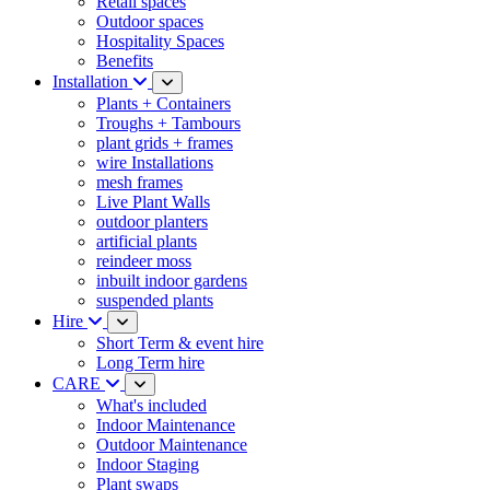
Retail spaces
Outdoor spaces
Hospitality Spaces
Benefits
Installation
Plants + Containers
Troughs + Tambours
plant grids + frames
wire Installations
mesh frames
Live Plant Walls
outdoor planters
artificial plants
reindeer moss
inbuilt indoor gardens
suspended plants
Hire
Short Term & event hire
Long Term hire
CARE
What's included
Indoor Maintenance
Outdoor Maintenance
Indoor Staging
Plant swaps