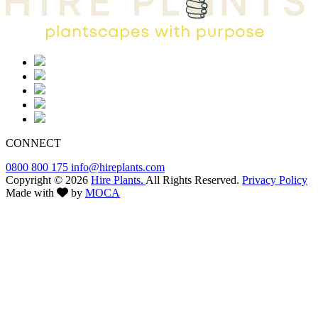
CONNECT
0800 800 175
info@hireplants.com
Copyright © 2026
Hire Plants.
All Rights Reserved.
Privacy Policy
Made with
by
MOCA