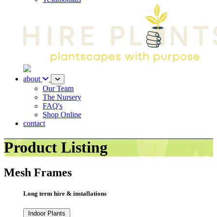
about
Our Team
The Nursery
FAQ's
Shop Online
contact
Product Listing
Mesh Frames
Long term hire & installations
Indoor Plants