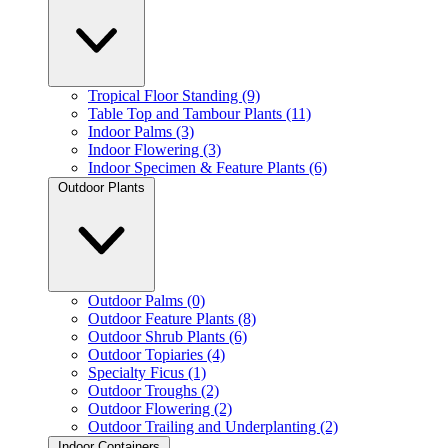
Tropical Floor Standing (9)
Table Top and Tambour Plants (11)
Indoor Palms (3)
Indoor Flowering (3)
Indoor Specimen & Feature Plants (6)
Outdoor Plants
Outdoor Palms (0)
Outdoor Feature Plants (8)
Outdoor Shrub Plants (6)
Outdoor Topiaries (4)
Specialty Ficus (1)
Outdoor Troughs (2)
Outdoor Flowering (2)
Outdoor Trailing and Underplanting (2)
Indoor Containers