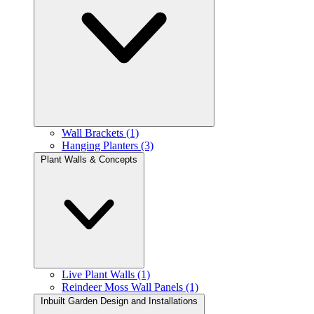
Wall Brackets (1)
Hanging Planters (3)
Plant Walls & Concepts
Live Plant Walls (1)
Reindeer Moss Wall Panels (1)
Inbuilt Garden Design and Installations