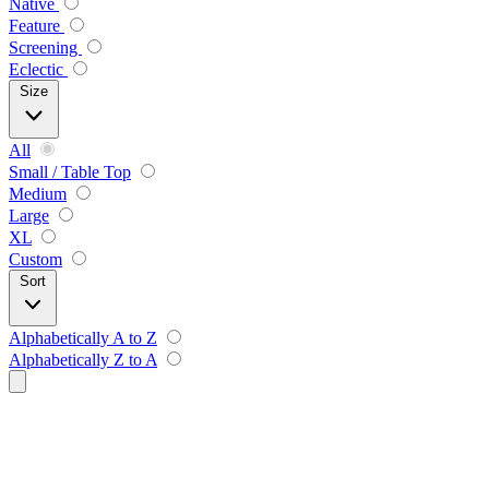
Native
Feature
Screening
Eclectic
Size
All
Small / Table Top
Medium
Large
XL
Custom
Sort
Alphabetically A to Z
Alphabetically Z to A