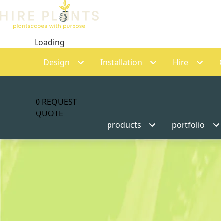
Loading
Design
Installation
Hire
0
REQUEST
QUOTE
products
portfolio