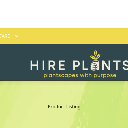
CARE
Product Listing