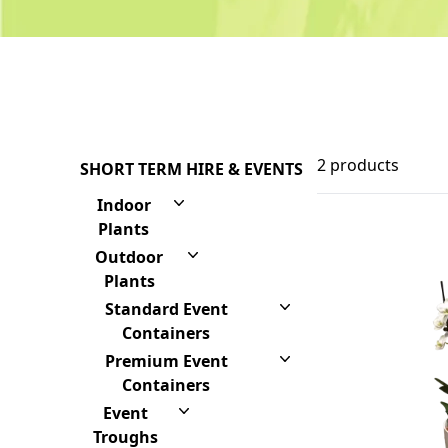
2 products
SHORT TERM HIRE & EVENTS
Indoor
Plants
Outdoor
Plants
Standard Event
Containers
Premium Event
Containers
Event
Troughs