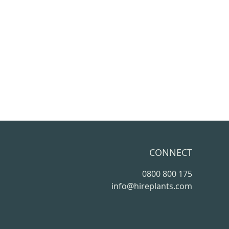
CONNECT
0800 800 175
info@hireplants.com