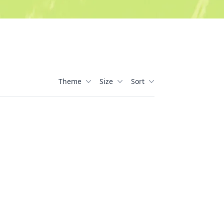
Theme
Size
Sort