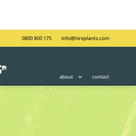
0800 800 175
info@hireplants.com
about
contact