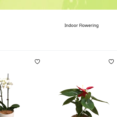
Indoor Flowering