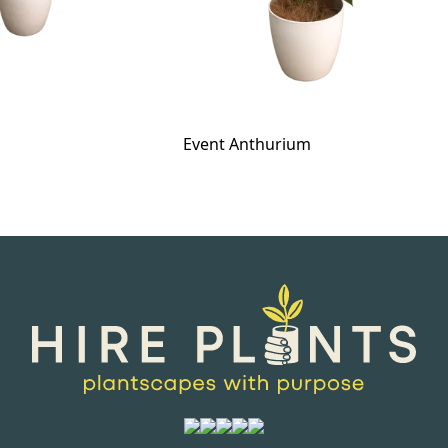
Event Anthurium