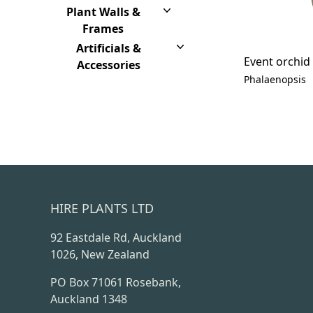
Plant Walls &
Frames
Artificials &
Event orchid
Accessories
Phalaenopsis
HIRE PLANTS LTD
92 Eastdale Rd, Auckland
1026, New Zealand
PO Box 71061 Rosebank,
Auckland 1348