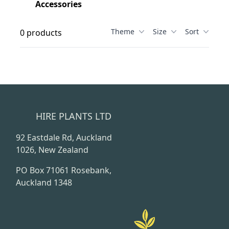
Accessories
Theme
Size
Sort
0 products
HIRE PLANTS LTD
92 Eastdale Rd, Auckland
1026, New Zealand
PO Box 71061 Rosebank,
Auckland 1348