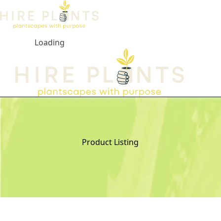
Loading
Open ma
Product Listing