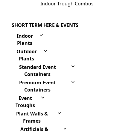
Indoor Trough Combos
SHORT TERM HIRE & EVENTS
Indoor
Plants
Outdoor
Plants
Standard Event
Containers
Premium Event
Containers
Event
Troughs
Plant Walls &
Frames
Artificials &