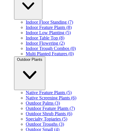
Indoor Floor Standing (7)
Indoor Feature Plants (8)
Indoor Low Planting (5)
Indoor Table Top (8)
Indoor Flowering (2)
Indoor Trough Combos (0)
Multi Planted Features (0)
Outdoor Plants
Native Feature Plants (5)
Native Screening Plants (6)
Outdoor Palms (3)
Outdoor Feature Plants (7)
Outdoor Shrub Plants (6)
Specialty Topiaries (5)
Outdoor Troughs (3)
Outdoor Small (4)