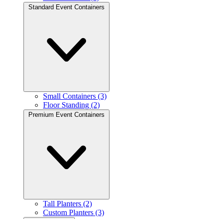
Standard Event Containers
Small Containers (3)
Floor Standing (2)
Premium Event Containers
Tall Planters (2)
Custom Planters (3)