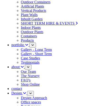
Outdoor Containers
Artificial Plants
Vertical Products
Plant Walls
Inbuilt Garden
SHORT TERM HIRE & EVENTS
Indoor Plants
Outdoor Plants
Containers
Products
portfolio
Gallery - Long Term
Gallery - Short Term
Case Studies
Testimonials
about
Our Team
The Nursery
FAQ's
Shop Online
contact
Design
Design Approach
Office spaces