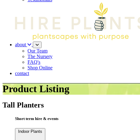
about
Our Team
The Nursery
FAQ's
Shop Online
contact
Product Listing
Tall Planters
Short term hire & events
Indoor Plants