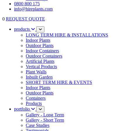
0800 800 175
info@hireplants.com
0
REQUEST QUOTE
products
LONG TERM HIRE & INSTALLATIONS
Indoor Plants
Outdoor Plants
Indoor Containers
Outdoor Containers
Artificial Plants
Vertical Products
Plant Walls
Inbuilt Garden
SHORT TERM HIRE & EVENTS
Indoor Plants
Outdoor Plants
Containers
Products
portfolio
Gallery - Long Term
Gallery - Short Term
Case Studies
Testimonials