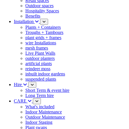
Retail spaces
Outdoor spaces
Hospitality Spaces
Benefits
Installation
Plants + Containers
Troughs + Tambours
plant grids + frames
wire Installations
mesh frames
Live Plant Walls
outdoor planters
artificial plants
reindeer moss
inbuilt indoor gardens
suspended plants
Hire
Short Term & event hire
Long Term hire
CARE
What's included
Indoor Maintenance
Outdoor Maintenance
Indoor Staging
Plant swaps