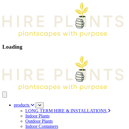
Loading
Open main menu
products
LONG TERM HIRE & INSTALLATIONS
Indoor Plants
Outdoor Plants
Indoor Containers