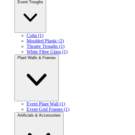
Event Troughs
Cotta (1)
Moulded Plastic (2)
Theatre Troughs (1)
White Fibre Glass (1)
Plant Walls & Frames
Event Plant Wall (1)
Event Grid Frames (1)
Artificials & Accessories